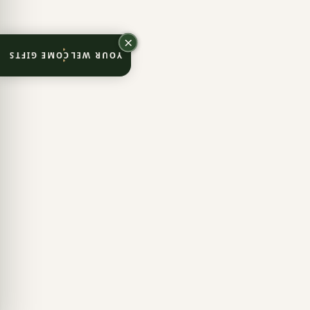
YOUR WELCOME GIFTS