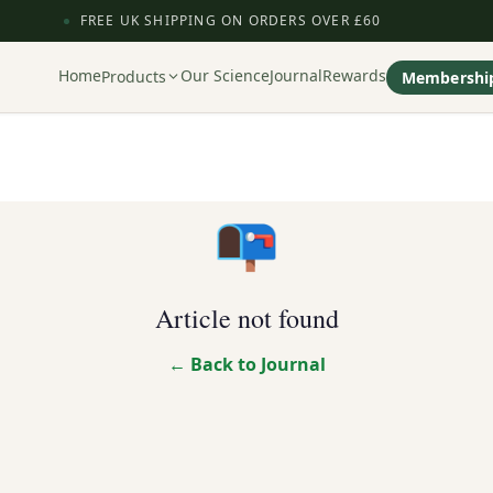
FREE UK SHIPPING ON ORDERS OVER £60
Home
Our Science
Journal
Rewards
Products
Membershi
📭
Article not found
← Back to Journal