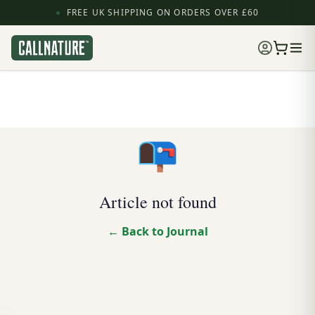
FREE UK SHIPPING ON ORDERS OVER £60
📭
Article not found
← Back to Journal