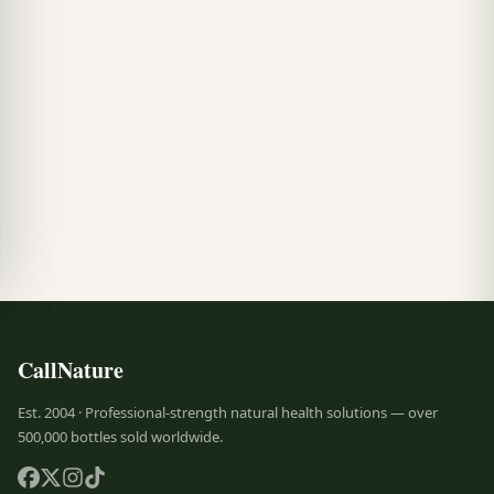
CallNature
Est. 2004 · Professional-strength natural health solutions — over
500,000 bottles sold worldwide.