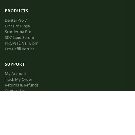
PRODUCTS
Dental Pro 7
DP7 Pro Rinse
Scarderma Pro
SD7 Lipid Serum
PROVITÉ Nail Elixir
Eco Refill Bottles
SUPPORT
My Account
Track My Order
Returns & Refunds
Contact Us
FAQ
VIP Inner Circle
The Lipid Manifesto
Affiliate Program
LEGAL