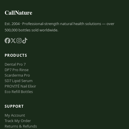
CallNature
Est. 2004 · Professional-strength natural health solutions — over
500,000 bottles sold worldwide.
PRODUCTS
Dental Pro 7
DP7 Pro Rinse
Scarderma Pro
SD7 Lipid Serum
PROVITÉ Nail Elixir
Eco Refill Bottles
SUPPORT
My Account
Track My Order
Returns & Refunds