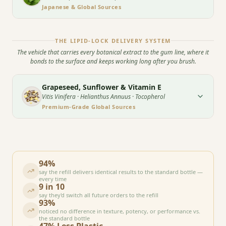
Japanese & Global Sources
THE LIPID-LOCK DELIVERY SYSTEM
The vehicle that carries every botanical extract to the gum line, where it
bonds to the surface and keeps working long after you brush.
Grapeseed, Sunflower & Vitamin E
Vitis Vinifera · Helianthus Annuus · Tocopherol
Premium-Grade Global Sources
94%
say the refill delivers identical results to the standard bottle —
every time
9 in 10
say they'd switch all future orders to the refill
93%
noticed no difference in texture, potency, or performance vs.
the standard bottle
47% Less Plastic