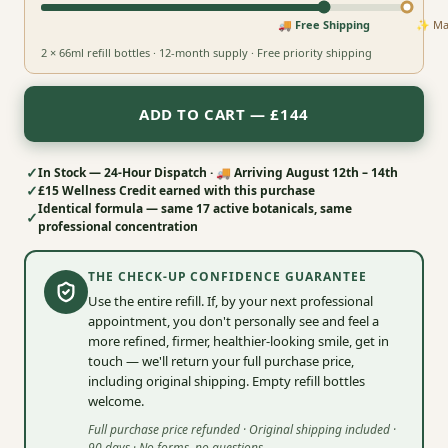
🚚 Free Shipping
✨ Max
2 × 66ml refill bottles · 12-month supply · Free priority shipping
ADD TO CART — £144
✓
In Stock — 24-Hour Dispatch · 🚚 Arriving
August 12th – 14th
✓
£15
Wellness Credit earned with this purchase
Identical formula — same 17 active botanicals, same
✓
professional concentration
THE CHECK-UP CONFIDENCE GUARANTEE
Use the entire refill. If, by your next professional
appointment, you don't personally see and feel a
more refined, firmer, healthier‑looking smile, get in
touch — we'll return your full purchase price,
including original shipping. Empty refill bottles
welcome.
Full purchase price refunded · Original shipping included ·
90 days · No forms, no questions