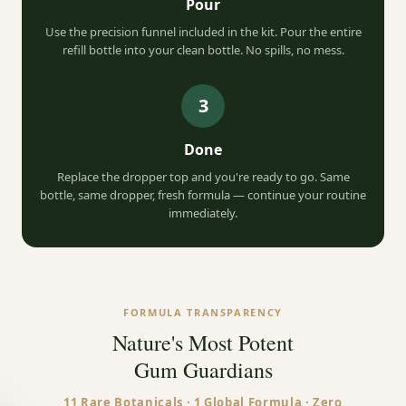
Pour
Use the precision funnel included in the kit. Pour the entire
refill bottle into your clean bottle. No spills, no mess.
3
Done
Replace the dropper top and you're ready to go. Same
bottle, same dropper, fresh formula — continue your routine
immediately.
FORMULA TRANSPARENCY
Nature's Most Potent
YOUR WELCOME GIFTS
Gum Guardians
11 Rare Botanicals · 1 Global Formula · Zero