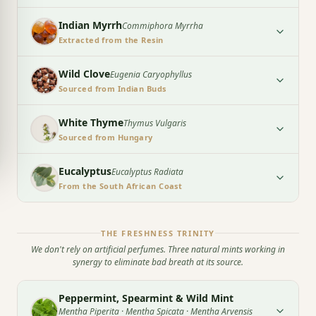
Indian Myrrh
Commiphora Myrrha
Extracted from the Resin
Wild Clove
Eugenia Caryophyllus
Sourced from Indian Buds
White Thyme
Thymus Vulgaris
Sourced from Hungary
Eucalyptus
Eucalyptus Radiata
From the South African Coast
THE FRESHNESS TRINITY
We don't rely on artificial perfumes. Three natural mints working in
synergy to eliminate bad breath at its source.
Peppermint, Spearmint & Wild Mint
Mentha Piperita · Mentha Spicata · Mentha Arvensis