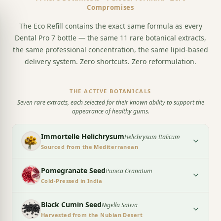
Compromises
The Eco Refill contains the exact same formula as every
Dental Pro 7 bottle — the same 11 rare botanical extracts,
the same professional concentration, the same lipid-based
delivery system. Zero shortcuts. Zero reformulation.
THE ACTIVE BOTANICALS
Seven rare extracts, each selected for their known ability to support the
appearance of healthy gums.
Immortelle Helichrysum
Helichrysum Italicum
Sourced from the Mediterranean
Pomegranate Seed
Punica Granatum
Cold-Pressed in India
Black Cumin Seed
Nigella Sativa
Harvested from the Nubian Desert