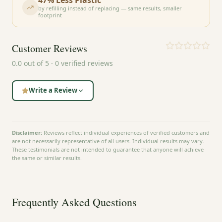
by refilling instead of replacing — same results, smaller
footprint
Customer Reviews
0.0
out of 5 ·
0
verified reviews
Write a Review
Disclaimer:
Reviews reflect individual experiences of verified customers and
are not necessarily representative of all users. Individual results may vary.
These testimonials are not intended to guarantee that anyone will achieve
the same or similar results.
Frequently Asked Questions