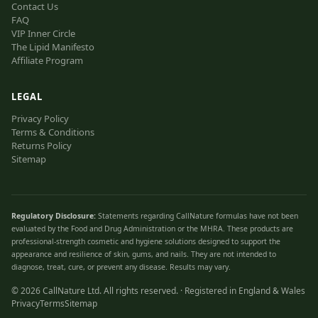
Contact Us
FAQ
VIP Inner Circle
The Lipid Manifesto
Affiliate Program
LEGAL
Privacy Policy
Terms & Conditions
Returns Policy
Sitemap
Regulatory Disclosure:
Statements regarding CallNature formulas have not been
evaluated by the Food and Drug Administration or the MHRA. These products are
professional-strength cosmetic and hygiene solutions designed to support the
appearance and resilience of skin, gums, and nails. They are not intended to
diagnose, treat, cure, or prevent any disease. Results may vary.
©
2026
CallNature Ltd. All rights reserved. · Registered in England & Wales
Privacy
Terms
Sitemap