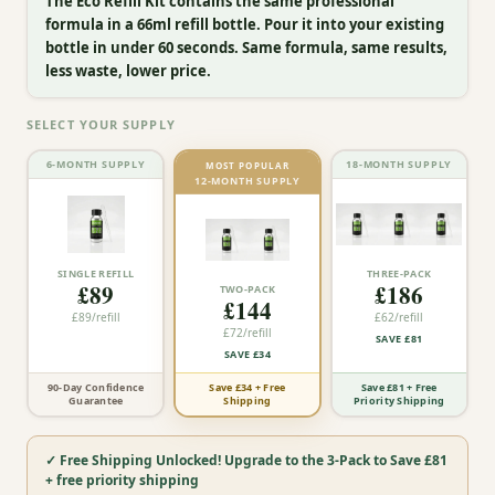
The Eco Refill Kit contains the same professional
formula in a 66ml refill bottle. Pour it into your existing
bottle in under 60 seconds. Same formula, same results,
less waste, lower price.
SELECT YOUR SUPPLY
6-MONTH SUPPLY
18-MONTH SUPPLY
MOST POPULAR
12-MONTH SUPPLY
SINGLE REFILL
THREE-PACK
£89
£186
TWO-PACK
£144
£89
/refill
£62
/refill
£72
/refill
SAVE
£81
SAVE
£34
Save £34 + Free
90-Day Confidence
Save £81 + Free
Shipping
Guarantee
Priority Shipping
✓ Free Shipping Unlocked! Upgrade to the 3-Pack to Save £81
+ free priority shipping