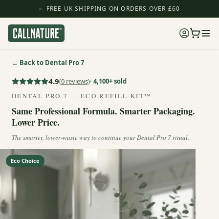
FREE UK SHIPPING ON ORDERS OVER £60
← Back to Dental Pro 7
4.9
(
0
reviews)
· 4,100+ sold
DENTAL PRO 7 — ECO REFILL KIT™
Same Professional Formula. Smarter Packaging.
Lower Price.
The smarter, lower‑waste way to continue your Dental Pro 7 ritual.
Eco Choice