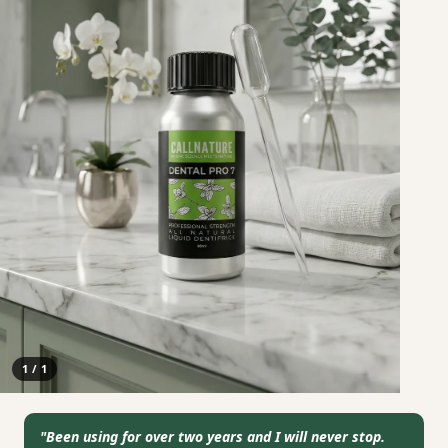
1
/
1
"
Been using for over two years and I will never stop.