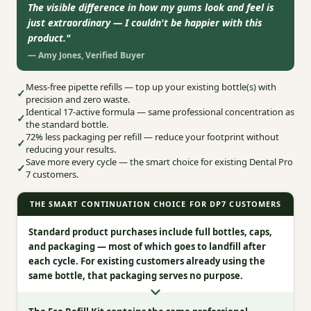
The visible difference in how my gums look and feel is
just extraordinary — I couldn't be happier with this
product.
"
—
Amy Jones
,
Verified Buyer
Mess‑free pipette refills — top up your existing bottle(s) with
✓
precision and zero waste.
Identical 17‑active formula — same professional concentration as
✓
the standard bottle.
72% less packaging per refill — reduce your footprint without
✓
reducing your results.
Save more every cycle — the smart choice for existing Dental Pro
✓
7 customers.
THE SMART CONTINUATION CHOICE FOR DP7 CUSTOMERS
Standard product purchases include full bottles, caps,
and packaging — most of which goes to landfill after
each cycle. For existing customers already using the
same bottle, that packaging serves no purpose.