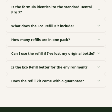
Is the formula identical to the standard Dental
Pro 7?
What does the Eco Refill Kit include?
How many refills are in one pack?
Can I use the refill if I've lost my original bottle?
Is the Eco Refill better for the environment?
Does the refill kit come with a guarantee?