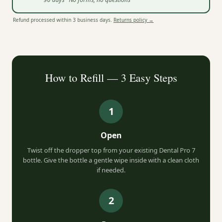
Refund processed within 3 business days.
Returns policy →
How to Refill — 3 Easy Steps
1
Open
Twist off the dropper top from your existing Dental Pro 7
bottle. Give the bottle a gentle wipe inside with a clean cloth
if needed.
2