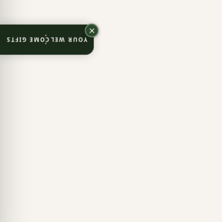
YOUR WELCOME GIFTS