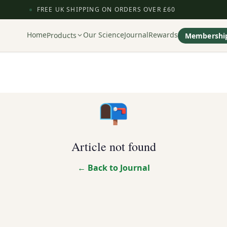
FREE UK SHIPPING ON ORDERS OVER £60
Home
Our Science
Journal
Rewards
Products
Membershi
📭
Article not found
← Back to Journal