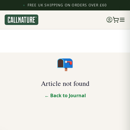
FREE UK SHIPPING ON ORDERS OVER £60
📭
Article not found
← Back to Journal