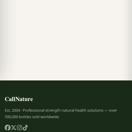
CallNature
Est. 2004 · Professional-strength natural health solutions — over
500,000 bottles sold worldwide.