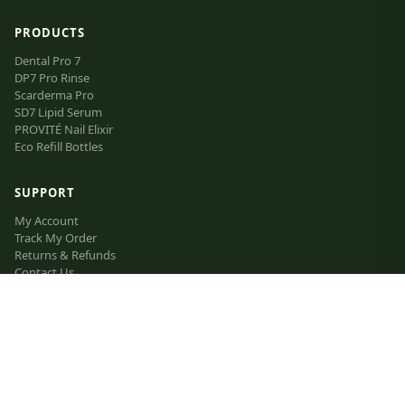
PRODUCTS
Dental Pro 7
DP7 Pro Rinse
Scarderma Pro
SD7 Lipid Serum
PROVITÉ Nail Elixir
Eco Refill Bottles
SUPPORT
My Account
Track My Order
Returns & Refunds
Contact Us
FAQ
VIP Inner Circle
The Lipid Manifesto
Affiliate Program
LEGAL