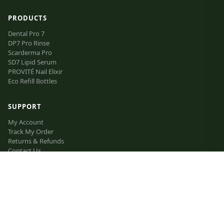
PRODUCTS
Dental Pro 7
DP7 Pro Rinse
Scarderma Pro
SD7 Lipid Serum
PROVITÉ Nail Elixir
Eco Refill Bottles
SUPPORT
My Account
Track My Order
Returns & Refunds
Contact Us
FAQ
VIP Inner Circle
The Lipid Manifesto
Affiliate Program
LEGAL