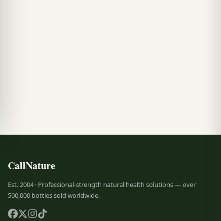
CallNature
Est. 2004 · Professional-strength natural health solutions — over
500,000 bottles sold worldwide.