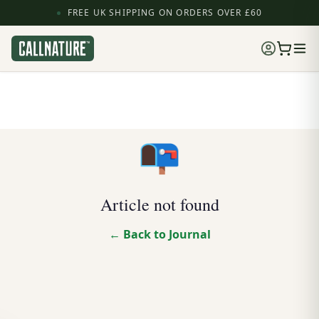
FREE UK SHIPPING ON ORDERS OVER £60
📭
Article not found
← Back to Journal